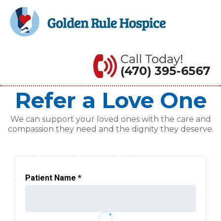
Refer a Love One
We can support your loved ones with the care and
compassion they need and the dignity they deserve.
Patient Name
*